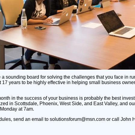
e a sounding board for solving the challenges that you face in
t 17 years to be highly effective in helping small business own
month in the success of your business is probably the best inves
ized in Scottsdale, Phoenix, West Side, and East Valley, and 
 Monday at 7am.
edules, send an email to solutionsforum@msn.com or call John 