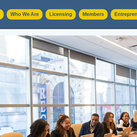
Who We Are
Licensing
Members
Entrepren