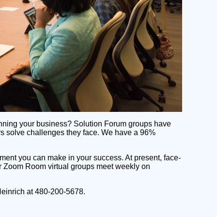
 running your business? Solution Forum groups have
ers solve challenges they face. We have a 96%
tment you can make in your success. At present, face-
our Zoom Room virtual groups meet weekly on
Heinrich at 480-200-5678.