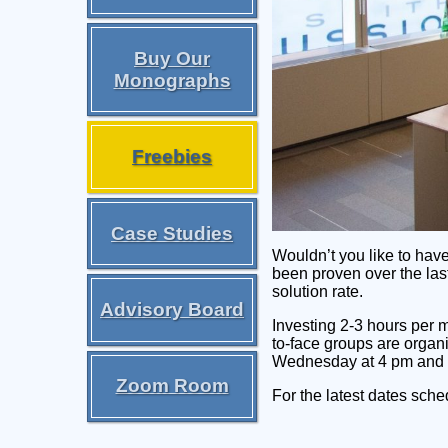
Buy Our
Monographs
Freebies
Case Studies
Wouldn’t you like to hav
been proven over the las
solution rate.
Advisory Board
Investing 2-3 hours per 
to-face groups are organ
Wednesday at 4 pm and
Zoom Room
For the latest dates sch