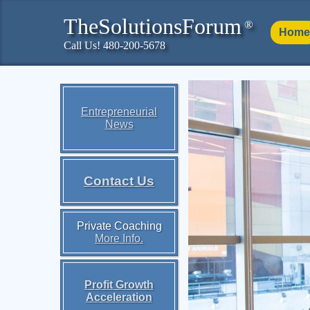
TheSolutionsForum
®
Home
Call Us! 480-200-5678
Entrepreneurial
News
Contact Us
Private Coaching
More Info.
Profit Growth
Acceleration